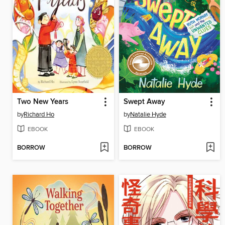
Two New Years
Swept Away
by
Richard Ho
by
Natalie Hyde
EBOOK
EBOOK
BORROW
BORROW