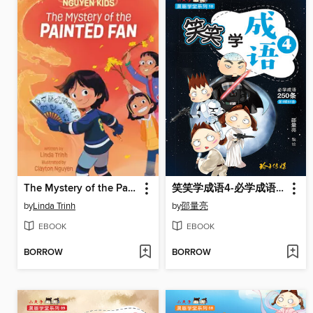
The Mystery of the Painted Fan
笑笑学成语4-必学成语250条之四
by
Linda Trinh
by
邵量亮
EBOOK
EBOOK
BORROW
BORROW