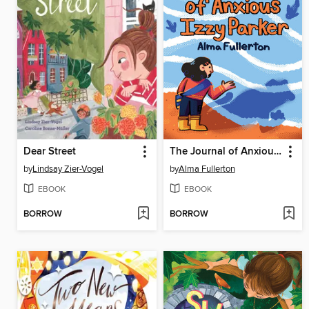
Dear Street
The Journal of Anxious Izzy Parker
by
Lindsay Zier-Vogel
by
Alma Fullerton
EBOOK
EBOOK
BORROW
BORROW