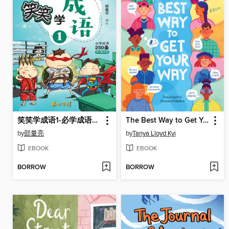
笑笑学成语1-必学成语250条之一
The Best Way to Get Your Way
by
邵量亮
by
Tanya Lloyd Kyi
EBOOK
EBOOK
BORROW
BORROW