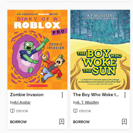
Zombie Invasion
The Boy Who Woke the Sun
by
Ari Avatar
by
A. T. Woodley
EBOOK
EBOOK
BORROW
BORROW