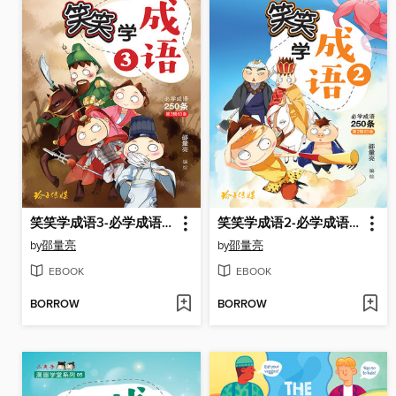
笑笑学成语3-必学成语250条之三
笑笑学成语2-必学成语250条之二
by
邵量亮
by
邵量亮
EBOOK
EBOOK
BORROW
BORROW