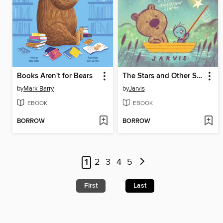
Books Aren't for Bears
The Stars and Other Stories
by
Mark Barry
by
Jarvis
EBOOK
EBOOK
BORROW
BORROW
1
2
3
4
5
First
Last