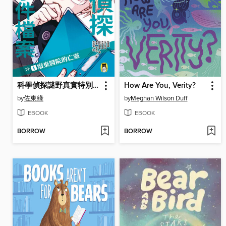
科學偵探謎野真實特別篇-科學偵探怪奇事件檔案1
How Are You, Verity?
by
佐東綠
by
Meghan Wilson Duff
EBOOK
EBOOK
BORROW
BORROW