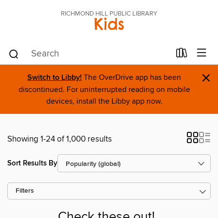
RICHMOND HILL PUBLIC LIBRARY
Kids
×
Switch to Libby!
The OverDrive app has been
discontinued. For uninterrupted reading on mobile
devices, install the Libby app now.
Showing 1-24 of 1,000 results
Sort Results By
Filters
Check these out!