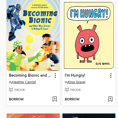
Becoming Bionic and Other Ways Science Is Making Us Super
I'm Hungry!
by
Heather Camlot
by
Elise Gravel
EBOOK
EBOOK
BORROW
BORROW