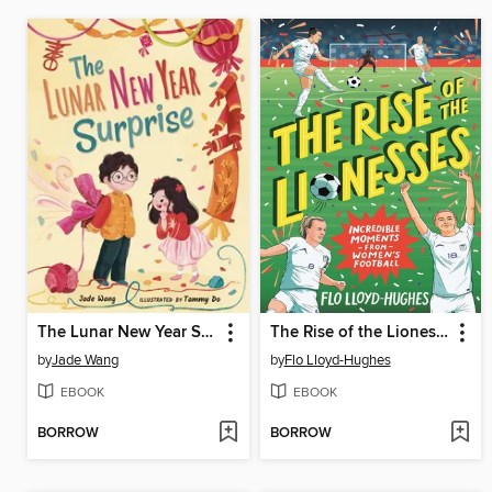
The Lunar New Year Surprise
The Rise of the Lionesses
by
Jade Wang
by
Flo Lloyd-Hughes
EBOOK
EBOOK
BORROW
BORROW