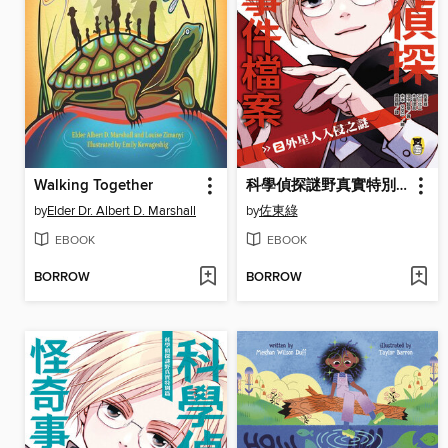
Walking Together
科學偵探謎野真實特別篇-科學偵探怪奇事件檔案2
by
Elder Dr. Albert D. Marshall
by
佐東綠
EBOOK
EBOOK
BORROW
BORROW