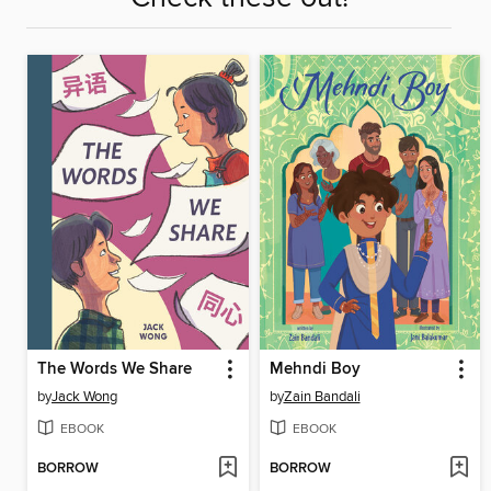
The Words We Share
Mehndi Boy
by
Jack Wong
by
Zain Bandali
EBOOK
EBOOK
BORROW
BORROW