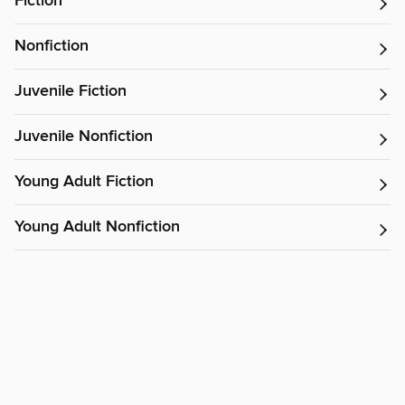
Fiction
Nonfiction
Juvenile Fiction
Juvenile Nonfiction
Young Adult Fiction
Young Adult Nonfiction