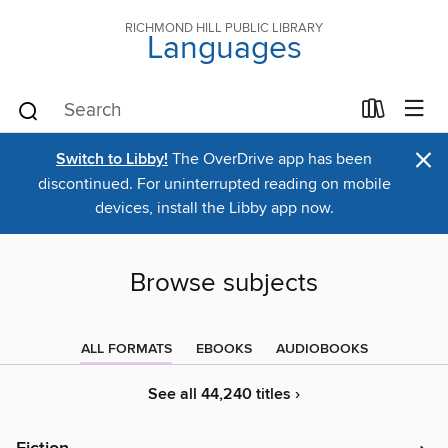
RICHMOND HILL PUBLIC LIBRARY
Languages
×
Switch to Libby!
The OverDrive app has been
discontinued. For uninterrupted reading on mobile
devices, install the Libby app now.
Browse subjects
ALL FORMATS
EBOOKS
AUDIOBOOKS
See all 44,240 titles ›