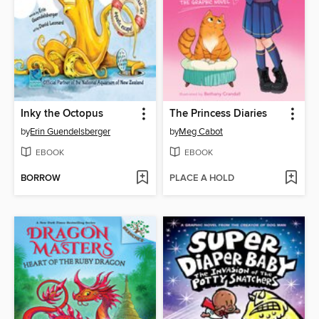
Inky the Octopus
The Princess Diaries
by
Erin Guendelsberger
by
Meg Cabot
EBOOK
EBOOK
BORROW
PLACE A HOLD