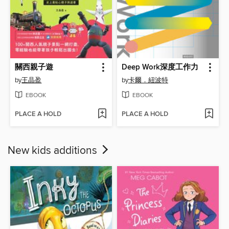
關西親子遊
Deep Work深度工作力
by
王晶盈
by
卡爾．紐波特
EBOOK
EBOOK
PLACE A HOLD
PLACE A HOLD
New kids additions