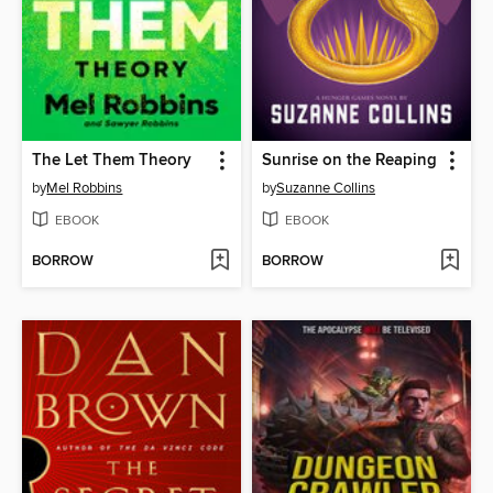
The Let Them Theory
Sunrise on the Reaping
by
Mel Robbins
by
Suzanne Collins
EBOOK
EBOOK
BORROW
BORROW