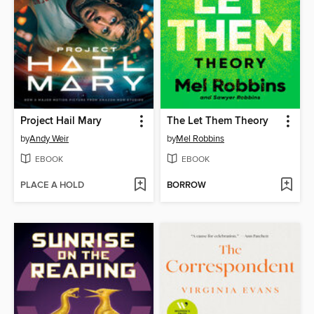
Project Hail Mary
The Let Them Theory
by
Andy Weir
by
Mel Robbins
EBOOK
EBOOK
PLACE A HOLD
BORROW