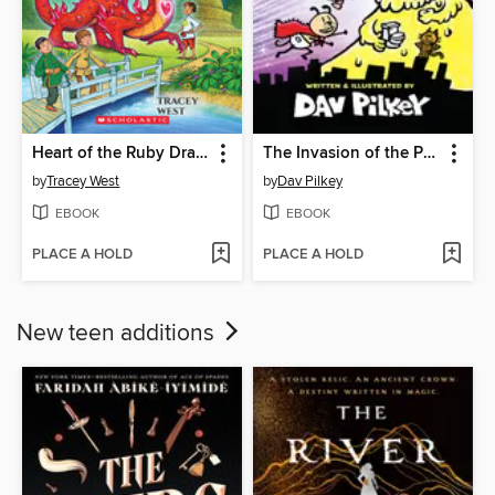
Heart of the Ruby Dragon
The Invasion of the Potty Snatchers
by
Tracey West
by
Dav Pilkey
EBOOK
EBOOK
PLACE A HOLD
PLACE A HOLD
New teen additions