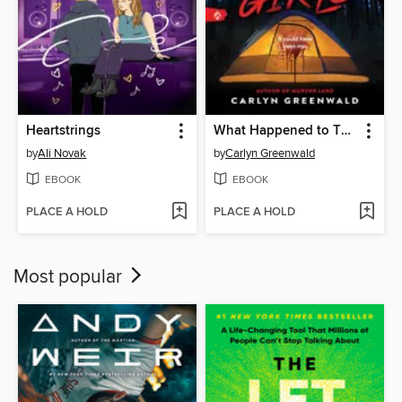
Heartstrings
What Happened to Those Girls
by
Ali Novak
by
Carlyn Greenwald
EBOOK
EBOOK
PLACE A HOLD
PLACE A HOLD
Most popular