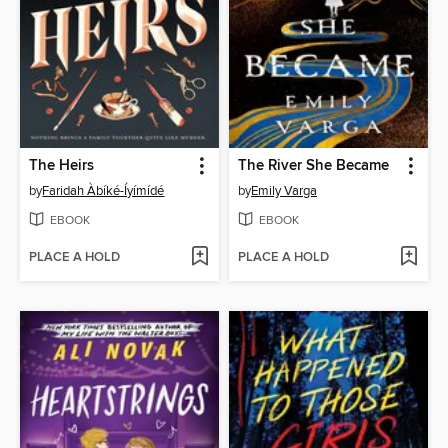
The Heirs
The River She Became
by
Faridah Àbíké-Íyímídé
by
Emily Varga
EBOOK
EBOOK
PLACE A HOLD
PLACE A HOLD