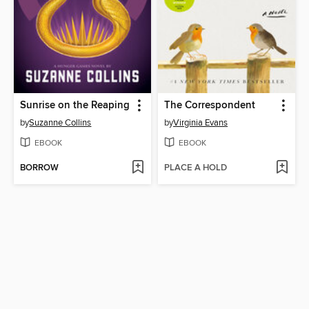
Sunrise on the Reaping
The Correspondent
by
Suzanne Collins
by
Virginia Evans
EBOOK
EBOOK
BORROW
PLACE A HOLD