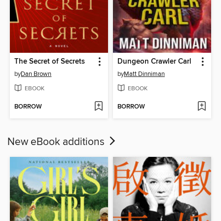
The Secret of Secrets
Dungeon Crawler Carl
by
Dan Brown
by
Matt Dinniman
EBOOK
EBOOK
BORROW
BORROW
New eBook additions