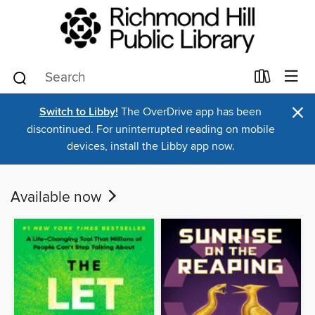
×
Switch to Libby!
The OverDrive app has been
discontinued. For uninterrupted reading on mobile
devices, install the Libby app now.
Available now