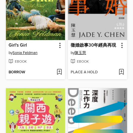
Girl's Girl
徵婚啟事30年經典再現
by
Sonia Feldman
by
陳玉慧
EBOOK
EBOOK
BORROW
PLACE A HOLD