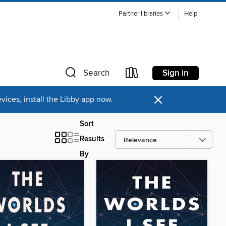
Partner libraries
Help
Sign in
Search
×
ices, install the Libby app now.
Sort
Results
By