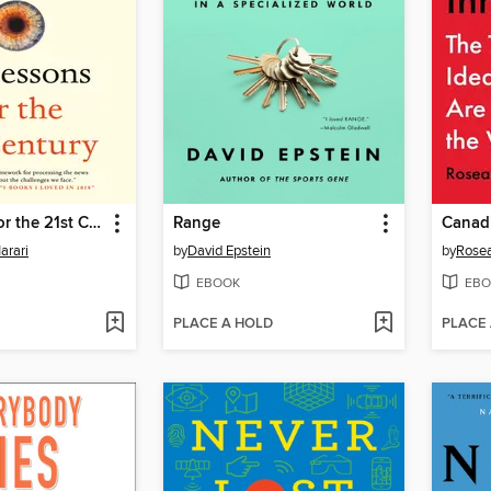
21 Lessons for the 21st Century
Range
Canad
arari
by
David Epstein
by
Rosea
EBOOK
EBO
PLACE A HOLD
PLACE