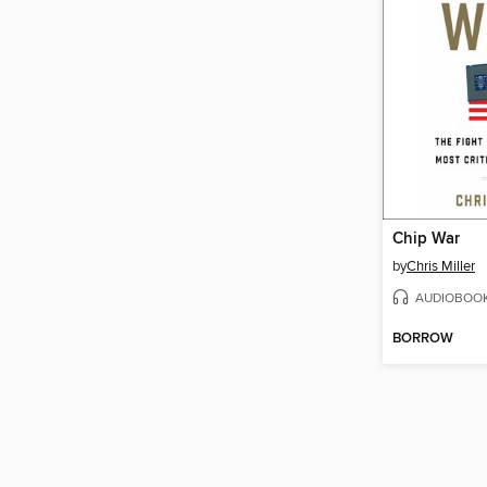
Chip War
by
Chris Miller
AUDIOBOO
BORROW