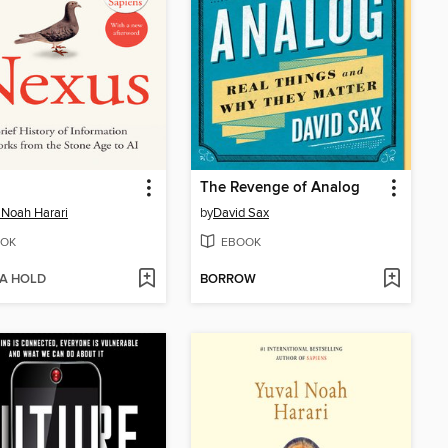
The Revenge of Analog
 Noah Harari
by
David Sax
OK
EBOOK
 A HOLD
BORROW