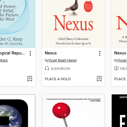
The Technological Republic
Nexus
Nexus
 Karp
by
Yuval Noah Harari
by
Yuval
AUDIOBOOK
EBO
PLACE A HOLD
PLACE