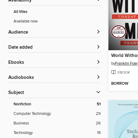
Availability
All titles
Available now
Audience
Date added
World Witho
ebooks
by
Franklin Foer
EBOOK
Audiobooks
BORROW
Subject
Nonfiction
51
Computer Technology
29
Business
26
Technology
19