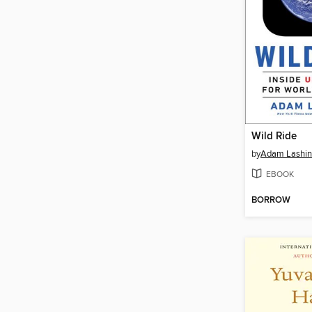
Wild Ride
by
Adam Lashin
EBOOK
BORROW