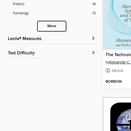
Politics
14
Sociology
13
More
Lexile® Measures
Text Difficulty
by
Alexander C.
EBOOK
BORROW