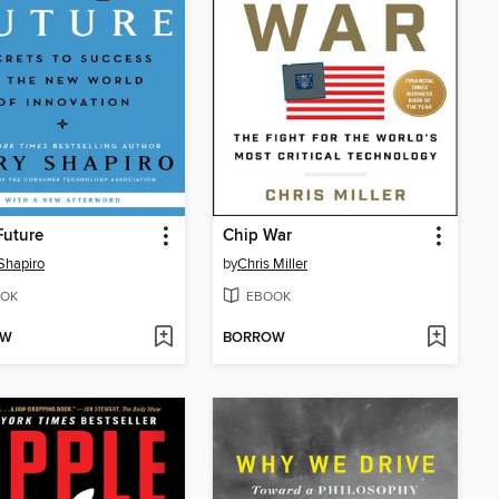
Future
Chip War
Shapiro
by
Chris Miller
OK
EBOOK
OW
BORROW