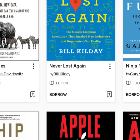
ies
Never Lost Again
Ninja 
s-Davidowitz
by
Bill Kilday
by
Gary 
K
EBOOK
EBO
BORROW
BORR