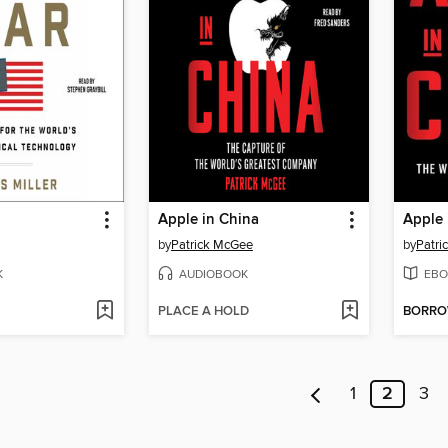
Apple in China
Apple 
by
Patrick McGee
by
Patri
K
AUDIOBOOK
EBO
PLACE A HOLD
BORR
1
2
3