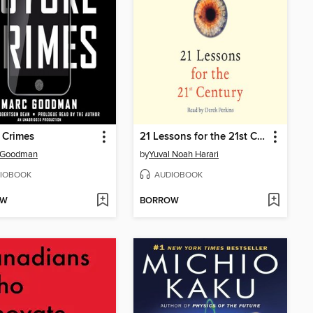
 Crimes
21 Lessons for the 21st Century
 Goodman
by
Yuval Noah Harari
IOBOOK
AUDIOBOOK
OW
BORROW