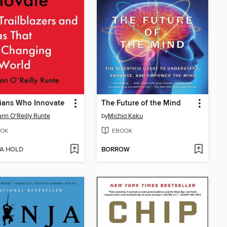
ians Who Innovate
The Future of the Mind
nn O'Reilly Runte
by
Michio Kaku
OK
EBOOK
 A HOLD
BORROW