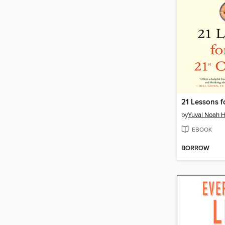
by
Yuval Noah H
EBOOK
BORROW