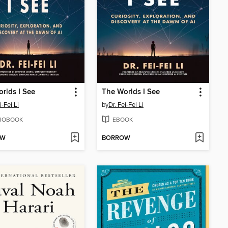
rlds I See
The Worlds I See
i-Fei Li
by
Dr. Fei-Fei Li
IOBOOK
EBOOK
OW
BORROW