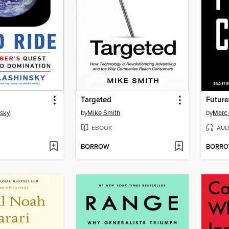
Targeted
Future
sky
by
Mike Smith
by
Marc
EBOOK
AUD
BORROW
BORR