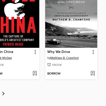
in China
Why We Drive
ck McGee
by
Matthew B. Crawford
OK
EBOOK
OW
BORROW