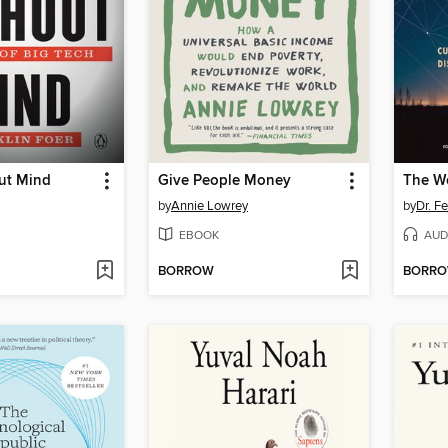
ut Mind
Give People Money
The Wo
by
Annie Lowrey
by
Dr. Fe
EBOOK
AUD
BORROW
BORR