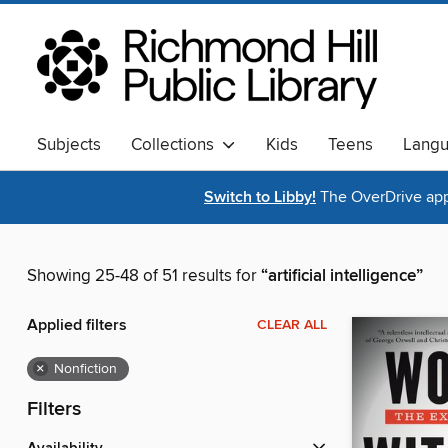
Subjects
Collections
Kids
Teens
Lang
Switch to Libby!
The OverDrive app 
Showing 25-48 of 51 results for
“artificial intelligence”
Applied filters
CLEAR ALL
×
Nonfiction
Filters