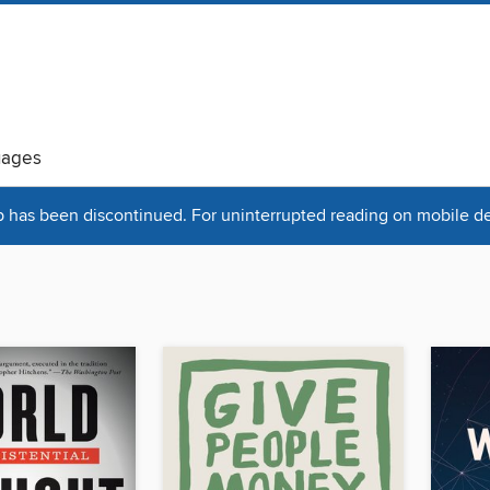
uages
has been discontinued. For uninterrupted reading on mobile dev