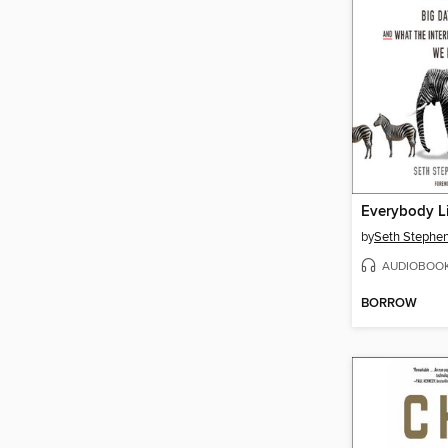
Everybody L
by
Seth Stephen
AUDIOBOO
BORROW